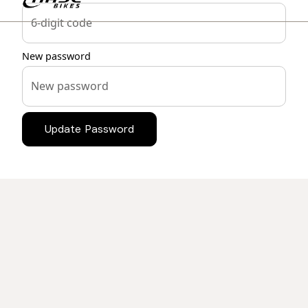
New password