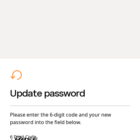
Update password
Please enter the 6-digit code and your new
password into the field below.
6 Digit Code