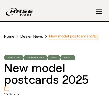
New model postcards 2025
Home
Dealer News
MARKETING
KETTWIESEL ONE
PINO
GRAVIT
New model
postcards 2025
15.07.2025