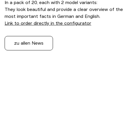
In a pack of 20, each with 2 model variants:
They look beautiful and provide a clear overview of the
most important facts in German and English.
Link to order directly in the configurator
zu allen News