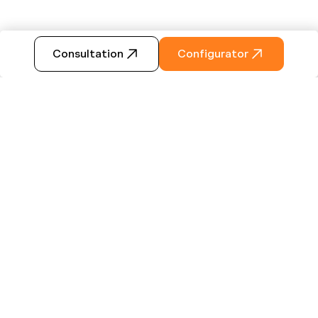
Consultation
Configurator
ABOUT US
Some set off because they are
looking for something new -
others because they long for
something familiar. Some decide
to slow down - others go for the
full swing. Regaining confidence,