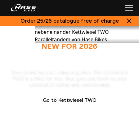
Order 25/26 catalogue free of charge
NEW FOR 2026
Kettwiesel TWO
Sitting side by side, riding together. The Kettwiesel
TWO is a bike for two that gets you both to your
destination safely and comfortably.
Go to Kettwiesel TWO