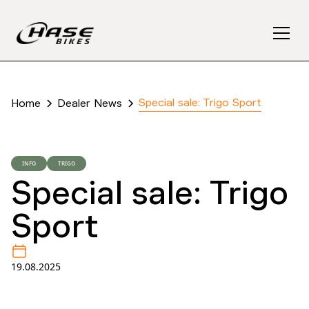
Special sale: Trigo Sport
Home
Dealer News
INFO
TRIGO
Special sale: Trigo
Sport
19.08.2025