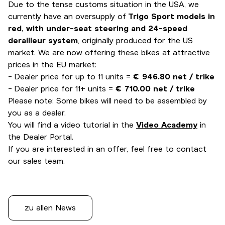
Due to the tense customs situation in the USA, we
currently have an oversupply of
Trigo Sport models in
red, with under-seat steering and 24-speed
derailleur system
, originally produced for the US
market. We are now offering these bikes at attractive
prices in the EU market:
- Dealer price for up to 11 units =
€ 946.80 net / trike
- Dealer price for 11+ units =
€ 710.00 net / trike
Please note: Some bikes will need to be assembled by
you as a dealer.
You will find a video tutorial in the
Video Academy
in
the Dealer Portal.
If you are interested in an offer, feel free to contact
our sales team.
zu allen News