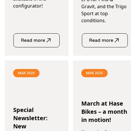
configurator!
Gravit, and the Trigo
Sport at top
conditions.
Read more
Read more
MAR 2025
MAR 2025
March at Hase
Special
Bikes – a month
Newsletter:
in motion!
New