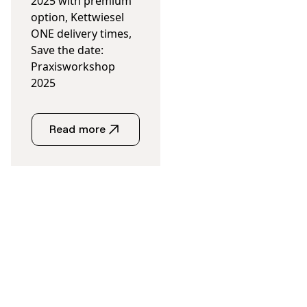
2025 with premium
option, Kettwiesel
ONE delivery times,
Save the date:
Praxisworkshop
2025
Read more