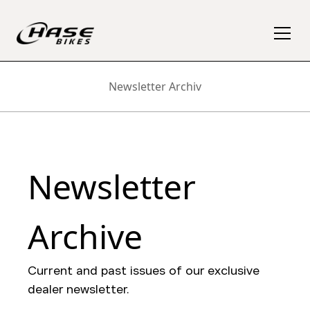
Newsletter Archiv
Newsletter
Archive
Current and past issues of our exclusive
dealer newsletter.