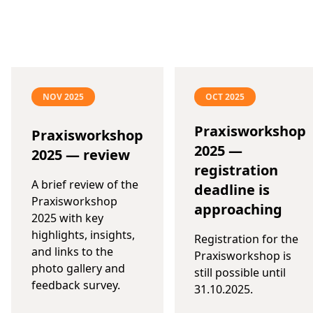
NOV 2025
OCT 2025
Praxisworkshop
Praxisworkshop
2025 —
2025 — review
registration
A brief review of the
deadline is
Praxisworkshop
approaching
2025 with key
highlights, insights,
Registration for the
and links to the
Praxisworkshop is
photo gallery and
still possible until
feedback survey.
31.10.2025.