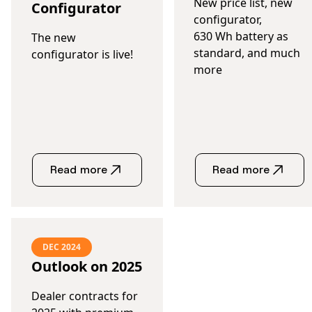
New price list, new
Configurator
configurator,
630 Wh battery as
The new
standard, and much
configurator is live!
more
Read more
Read more
DEC 2024
Outlook on 2025
Dealer contracts for