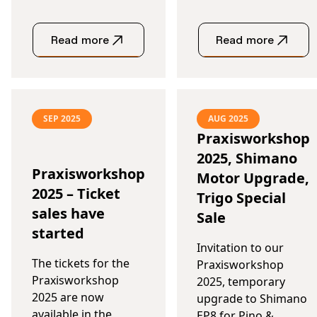
Read more
Read more
SEP 2025
AUG 2025
Praxisworkshop
2025, Shimano
Praxisworkshop
Motor Upgrade,
2025 – Ticket
Trigo Special
sales have
Sale
started
Invitation to our
The tickets for the
Praxisworkshop
Praxisworkshop
2025, temporary
2025 are now
upgrade to Shimano
available in the
EP8 for Pino &