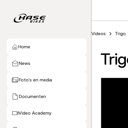
Videos
Trigo
Home
Tri
News
Foto's en media
Documenten
Video Academy