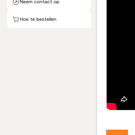
Neem contact op
Hoe te bestellen