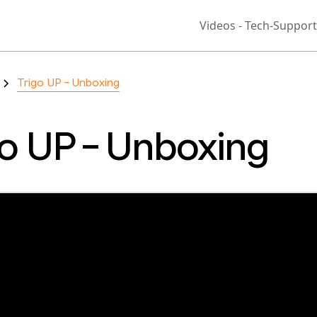
Videos - Tech-Support
Trigo UP - Unboxing
go UP - Unboxing