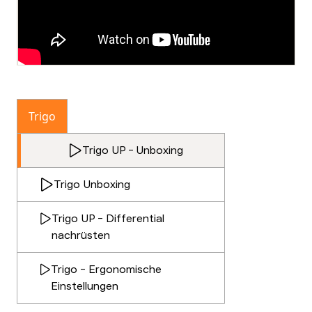
Trigo
Trigo UP - Unboxing
Trigo Unboxing
Trigo UP - Differential
nachrüsten
Trigo - Ergonomische
Einstellungen