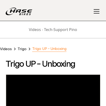
Videos - Tech-Support Pino
Trigo UP - Unboxing
Videos
Trigo
Trigo UP - Unboxing