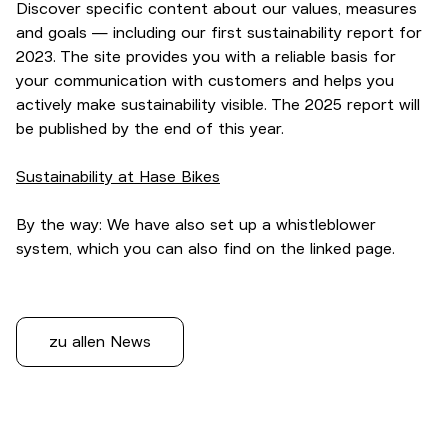
Discover specific content about our values, measures
and goals — including our first sustainability report for
2023. The site provides you with a reliable basis for
your communication with customers and helps you
actively make sustainability visible. The 2025 report will
be published by the end of this year.
Sustainability at Hase Bikes
By the way: We have also set up a whistleblower
system, which you can also find on the linked page.
zu allen News