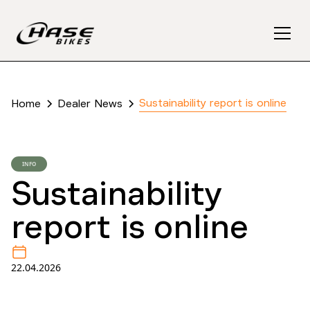
Sustainability report is online
Home
Dealer News
INFO
Sustainability
report is online
22.04.2026