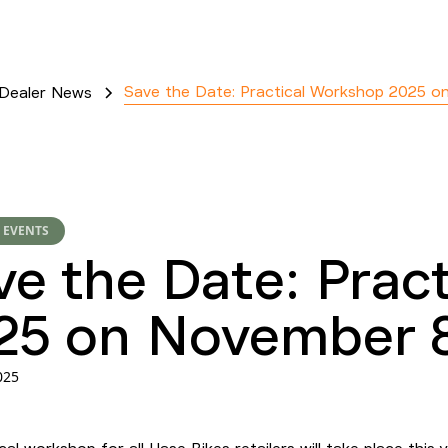
Save the Date: Practical Workshop 2025 o
Dealer News
 EVENTS
ve the Date: Prac
25 on November 8
025