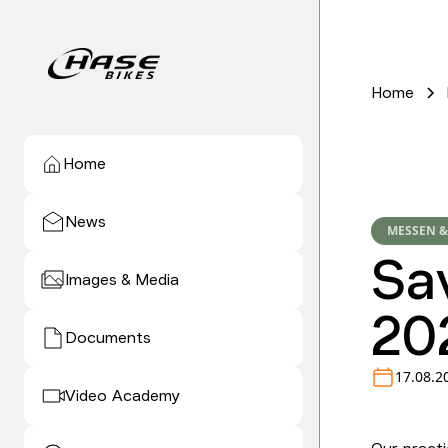
Home
Home
News
MESSEN &
Sa
Images & Media
20
Documents
17.08.2
Video Academy