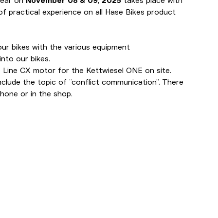
year on
November 08 & 09, 2025
takes place with
f practical experience on all Hase Bikes product
our bikes with the various equipment
nto our bikes.
 Line CX motor for the Kettwiesel ONE on site.
clude the topic of “conflict communication”. There
phone or in the shop.