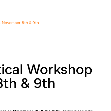
n November 8th & 9th
tical Workshop
th & 9th