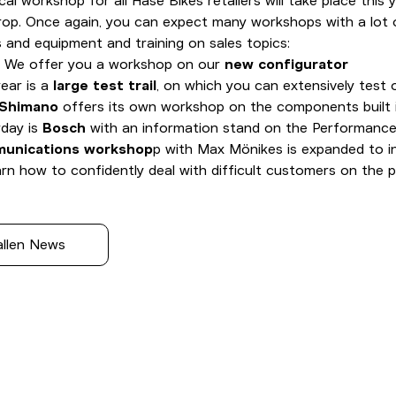
cal workshop for all Hase Bikes retailers will take place this 
rop. Once again, you can expect many workshops with a lot o
 and equipment and training on sales topics:
: We offer you a workshop on our
new configurator
ear is a
large test trail
, on which you can extensively test 
Shimano
offers its own workshop on the components built i
rday is
Bosch
with an information stand on the Performance
unications workshop
p with Max Mönikes is expanded to in
earn how to confidently deal with difficult customers on the 
allen News