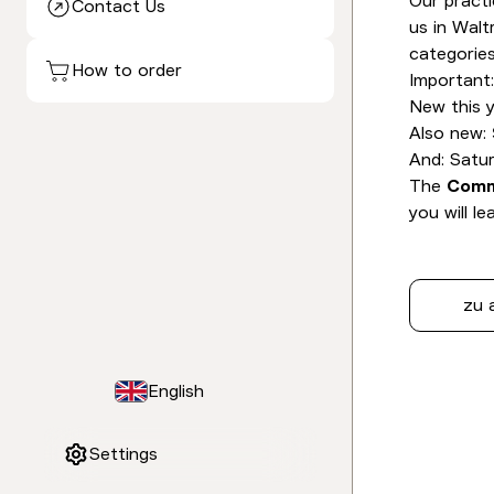
Our practi
Contact Us
us in Walt
categories
How to order
Important
New this y
Also new:
And: Satu
The
Comm
you will l
zu 
English
Settings