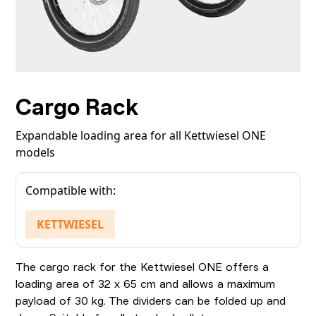
Cargo Rack
Expandable loading area for all Kettwiesel ONE
models
Compatible with:
KETTWIESEL
The cargo rack for the Kettwiesel ONE offers a
loading area of 32 x 65 cm and allows a maximum
payload of 30 kg. The dividers can be folded up and