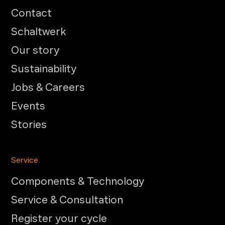
Contact
Schaltwerk
Our story
Sustainability
Jobs & Careers
Events
Stories
Service
Components & Technology
Service & Consultation
Register your cycle