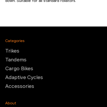
down. Suitable for all standard rollators.
Categories
Trikes
Tandems
Cargo Bikes
Adaptive Cycles
Accessories
About