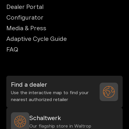
Dealer Portal
Configurator
Media & Press
Adaptive Cycle Guide
FAQ
Find a dealer
Use the interactive map to find your
nearest authorized retailer
Schaltwerk
Our flagship store in Waltrop