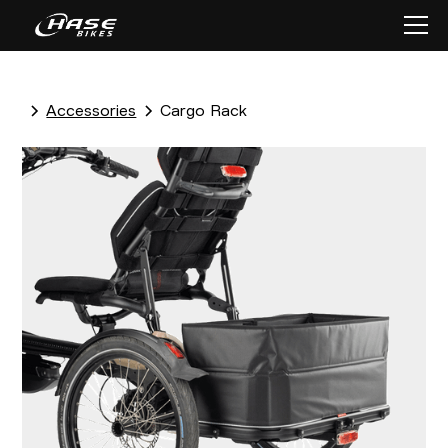
Accessories
Cargo Rack