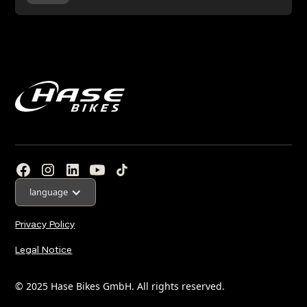
language
Privacy Policy
Legal Notice
© 2025 Hase Bikes GmbH. All rights reserved.