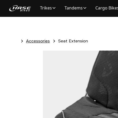
Trikes
Tandems
Cargo Bike
Accessories
Seat Extension