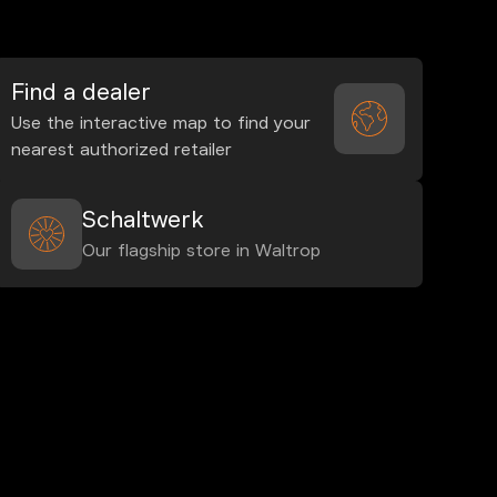
Find a dealer
Use the interactive map to find your
nearest authorized retailer
Schaltwerk
Our flagship store in Waltrop