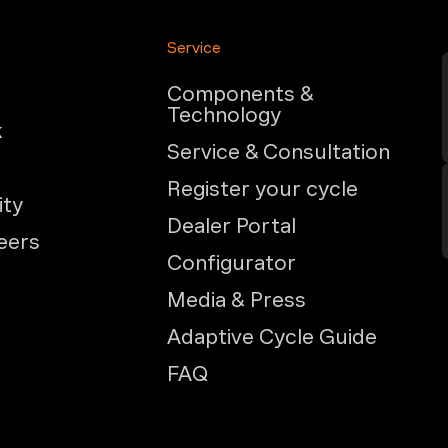
Service
Components &
Technology
k
Service & Consultation
Register your cycle
ity
Dealer Portal
eers
Configurator
Media & Press
Adaptive Cycle Guide
FAQ