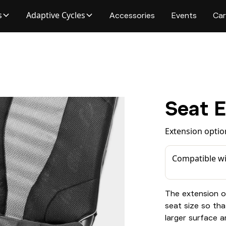
s
Adaptive Cycles
Accessories
Events
Car
Seat 
Extension optio
Compatible wi
The extension o
seat size so tha
larger surface ar