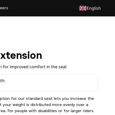
eers
English
Extension
n for improved comfort in the seat
th:
ption for our standard seat lets you increase the
t your weight is distributed more evenly over a
ea. For people with disabilities or for larger riders.