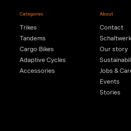
Categories
About
Trikes
Contact
Tandems
Schaltwer
Cargo Bikes
Our story
Adaptive Cycles
Sustainabil
Accessories
Jobs & Car
Events
Stories