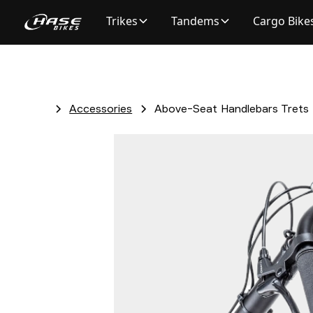
Trikes
Tandems
Cargo Bike
Accessories
Above-Seat Handlebars Trets