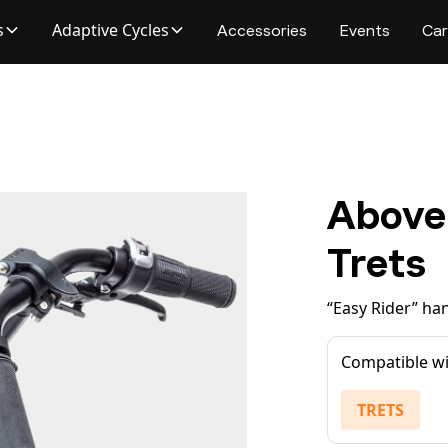
s
Adaptive Cycles
Accessories
Events
Car
Above
Trets
“Easy Rider” han
Compatible wi
TRETS