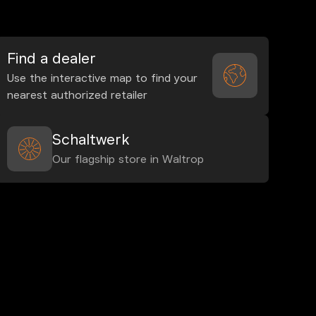
Find a dealer
Use the interactive map to find your
nearest authorized retailer
Schaltwerk
Our flagship store in Waltrop