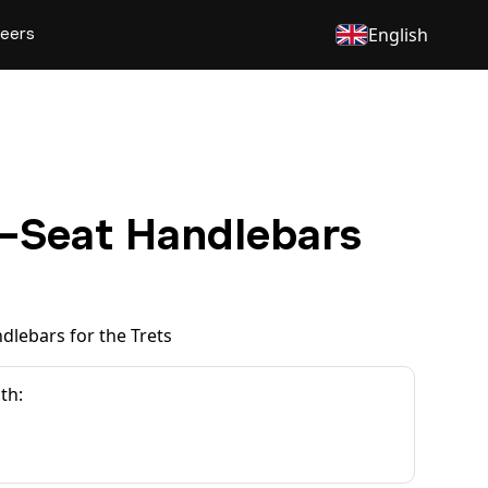
eers
English
-Seat Handlebars
dlebars for the Trets
th: