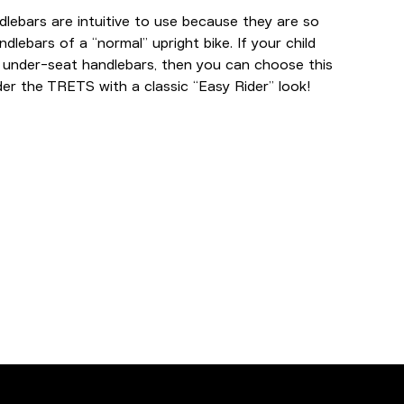
lebars are intuitive to use because they are so
ndlebars of a “normal” upright bike. If your child
 under-seat handlebars, then you can choose this
er the TRETS with a classic “Easy Rider” look!