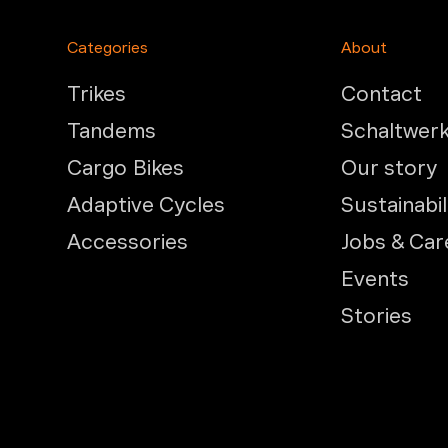
Categories
About
Trikes
Contact
Tandems
Schaltwer
Cargo Bikes
Our story
Adaptive Cycles
Sustainabil
Accessories
Jobs & Car
Events
Stories