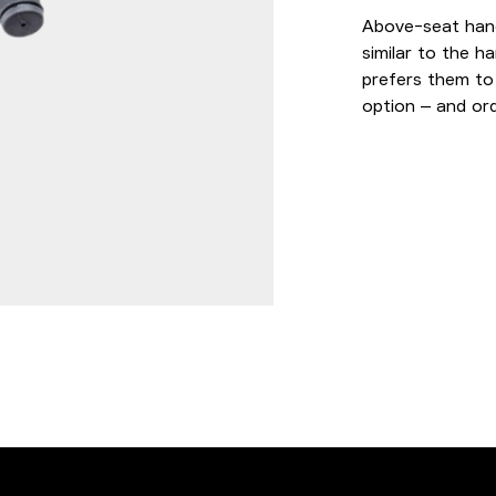
Above-seat hand
similar to the ha
prefers them to
option – and ord