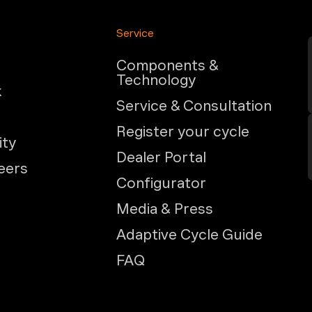
Service
Components &
Technology
k
Service & Consultation
Register your cycle
ity
Dealer Portal
eers
Configurator
Media & Press
Adaptive Cycle Guide
FAQ