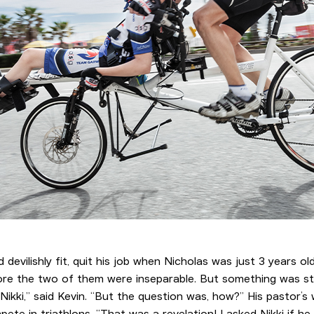
d devilishly fit, quit his job when Nicholas was just 3 years 
fore the two of them were inseparable. But something was sti
 Nikki,” said Kevin. “But the question was, how?” His pastor’s
e in triathlons. “That was a revelation! I asked Nikki if h