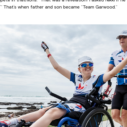
do!’” That’s when father and son became “Team Garwood.”