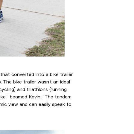
 that converted into a bike trailer.
The bike trailer wasn’t an ideal
cling) and triathlons (running,
bike,” beamed Kevin. “The tandem
amic view and can easily speak to