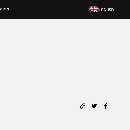
eers
English