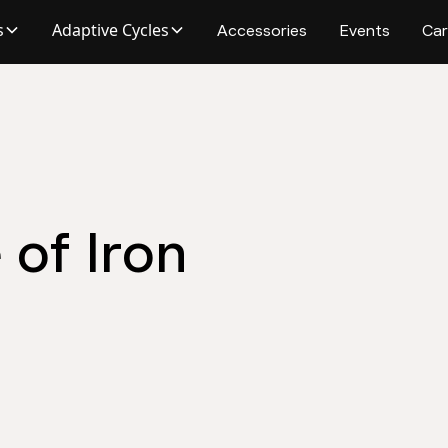
s
Adaptive Cycles
Accessories
Events
Car
of Iron