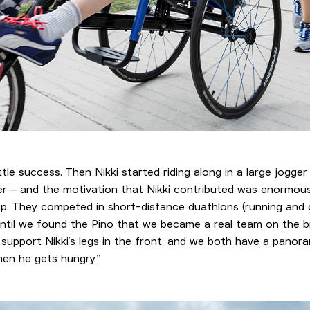
little success. Then Nikki started riding along in a large jogger
r – and the motivation that Nikki contributed was enormous. 
 up. They competed in short-distance duathlons (running and cy
t until we found the Pino that we became a real team on the 
to support Nikki’s legs in the front, and we both have a panor
hen he gets hungry.”