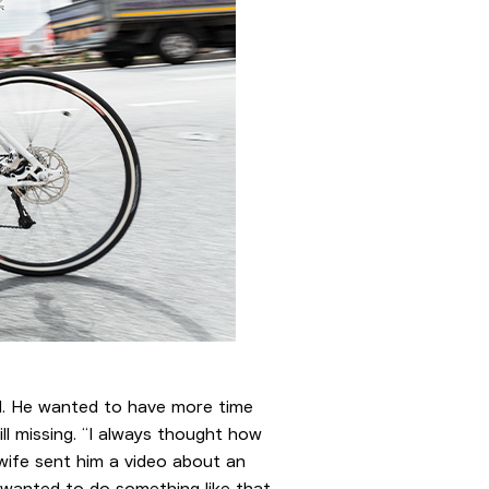
old. He wanted to have more time
ll missing. “I always thought how
 wife sent him a video about an
e wanted to do something like that