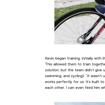
Kevin began training, initially with 
This allowed them to train togethe
solution, but the team didn’t give
swimming, and cycling). “It wasn’
works perfectly for us: It’s built 
each other. I can even feed him w