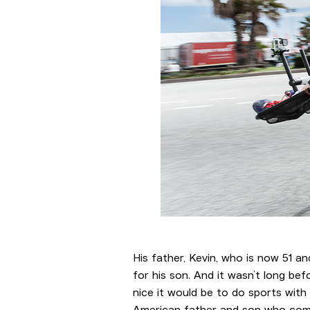
His father, Kevin, who is now 51 an
for his son. And it wasn’t long be
nice it would be to do sports with
American father and son who compet