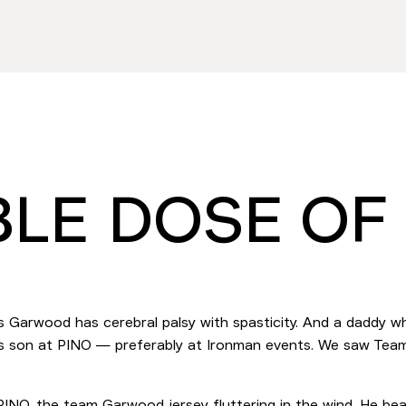
LE DOSE OF
s Garwood has cerebral palsy with spasticity. And a daddy wh
 his son at PINO — preferably at Ironman events. We saw T
e PINO, the team Garwood jersey fluttering in the wind. He be