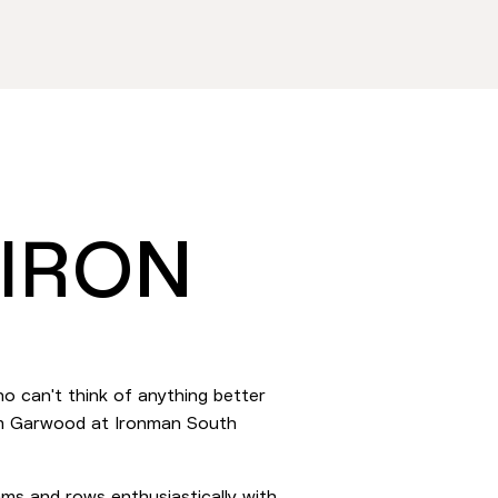
 IRON
o can't think of anything better
eam Garwood at Ironman South
ams and rows enthusiastically with