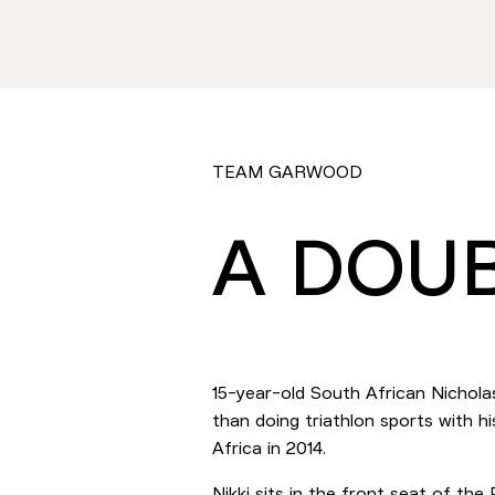
TEAM GARWOOD
A DOUB
15-year-old South African Nichola
than doing triathlon sports with
Africa in 2014.
Nikki sits in the front seat of th