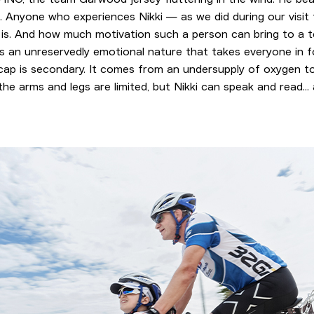
s. Anyone who experiences Nikki — as we did during our visit
 is. And how much motivation such a person can bring to a 
as an unreservedly emotional nature that takes everyone in fo
icap is secondary. It comes from an undersupply of oxygen to
e arms and legs are limited, but Nikki can speak and read... 