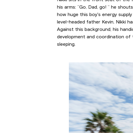
his arms: “Go, Dad, go! ” he shout
how huge this boy's energy supply
level-headed father Kevin, Nikki h
Against this background, his hand
development and coordination of th
sleeping.