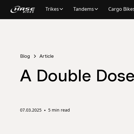
Trikes
Tandems
Cargo Bike
Blog
Article
A Double Dose 
07.03.2025
•
5 min read