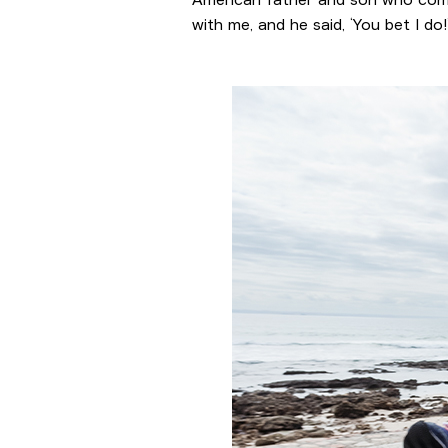
with me, and he said, ‘You bet I 