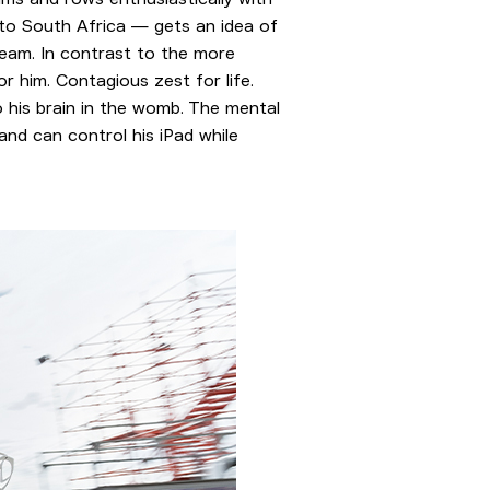
 to South Africa — gets an idea of
team. In contrast to the more
r him. Contagious zest for life.
 his brain in the womb. The mental
and can control his iPad while